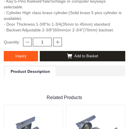
·
Key:5-Pins Kwikset/Yale/Schlage or computer keyways
selectable.
·
Cylinder:High class brass cylinder.(Solid brass 5 pins cylinder is
available)
·
Door Thickness:1-3/8"to 1-3/4(35mm to 45mm) standard.
· Backset:Adjustable 2-3/8"(60mm)or 2-3/4"(70mm) backset.
Quantity:
Inquiry
Add to Basket
Product Description
Related Products