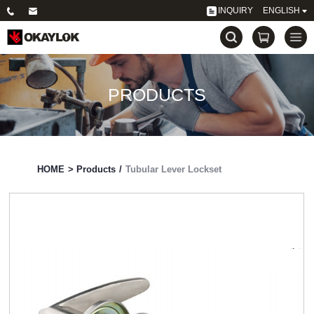
INQUIRY
ENGLISH
PRODUCTS
HOME
>
Products
/
Tubular Lever Lockset