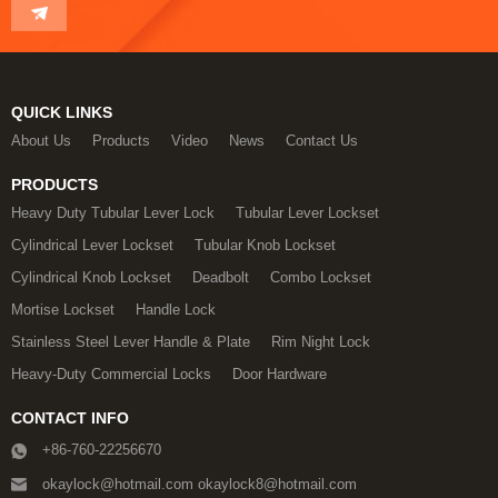
QUICK LINKS
About Us
Products
Video
News
Contact Us
PRODUCTS
Heavy Duty Tubular Lever Lock
Tubular Lever Lockset
Cylindrical Lever Lockset
Tubular Knob Lockset
Cylindrical Knob Lockset
Deadbolt
Combo Lockset
Mortise Lockset
Handle Lock
Stainless Steel Lever Handle & Plate
Rim Night Lock
Heavy-Duty Commercial Locks
Door Hardware
CONTACT INFO
+86-760-22256670
okaylock@hotmail.com okaylock8@hotmail.com