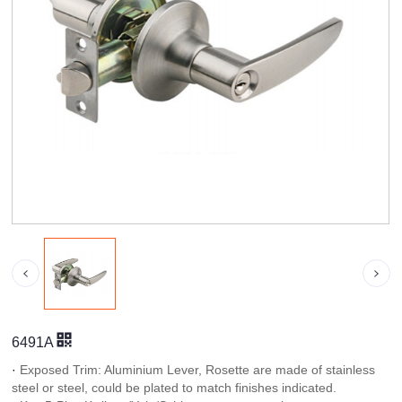
6491A
·
Exposed Trim: Aluminium Lever, Rosette are made of stainless
steel or steel, could be plated to match finishes indicated.