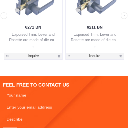
6271 BN
6211 BN
Exporsed Trim: Lever and
Exporsed Trim: Lever and
Rosette are made of die-cast
Rosette are made of die-cast
zinc alloy.
zinc alloy.
Inquire
Inquire
FEEL FREE TO CONTACT US