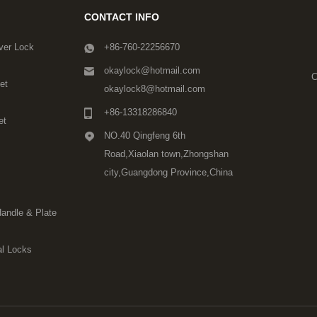
CONTACT INFO
ver Lock
+86-760-22256670
okaylock@hotmail.com
C
et
okaylock8@hotmail.com
+86-13318286840
et
NO.40 Qingfeng 6th
Road,Xiaolan town,Zhongshan
city,Guangdong Province,China
Handle & Plate
l Locks