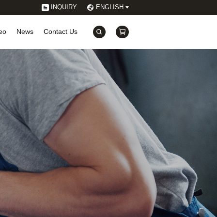
INQUIRY
ENGLISH
eo
News
Contact Us