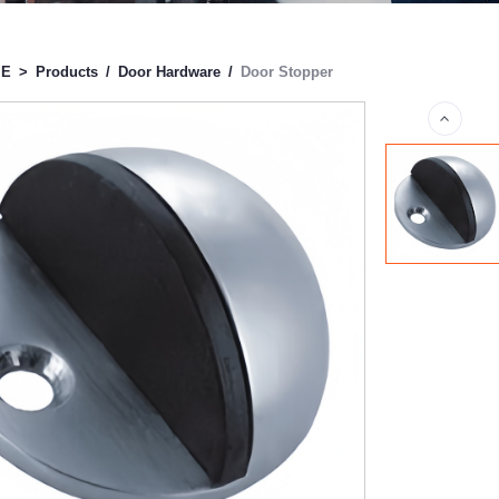
ME
>
Products
/
Door Hardware
/
Door Stopper