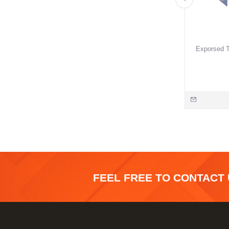
Exporsed T
FEEL FREE TO CONTACT