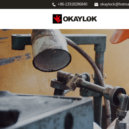
+86-13318286840
okaylock@hotma