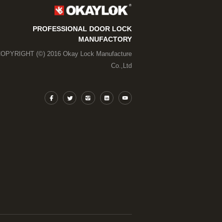
PROFESSIONAL DOOR LOCK
MANUFACTORY
OPYRIGHT (©) 2016 Okay Lock Manufacture
Co.,Ltd