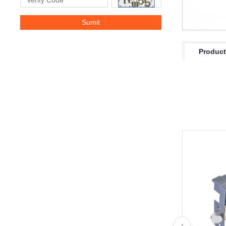
Product