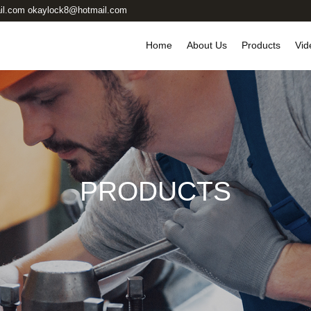
il.com okaylock8@hotmail.com
Home
About Us
Products
Vid
PRODUCTS