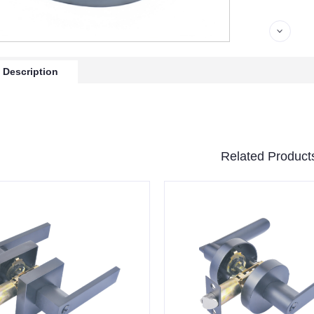
 Description
Related Product