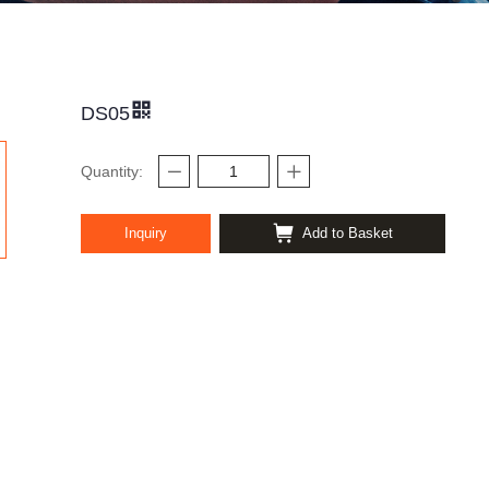
DS05
Quantity:
Inquiry
Add to Basket