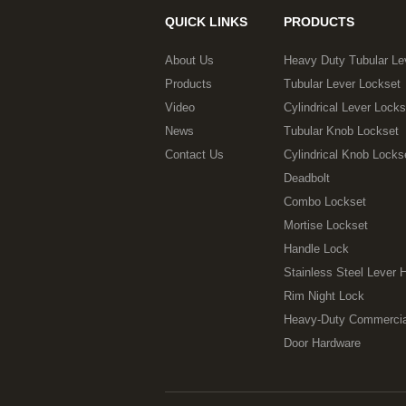
QUICK LINKS
PRODUCTS
About Us
Heavy Duty Tubular Le
Products
Tubular Lever Lockset
Video
Cylindrical Lever Locks
News
Tubular Knob Lockset
Contact Us
Cylindrical Knob Locks
Deadbolt
Combo Lockset
Mortise Lockset
Handle Lock
Stainless Steel Lever 
Rim Night Lock
Heavy-Duty Commercia
Door Hardware