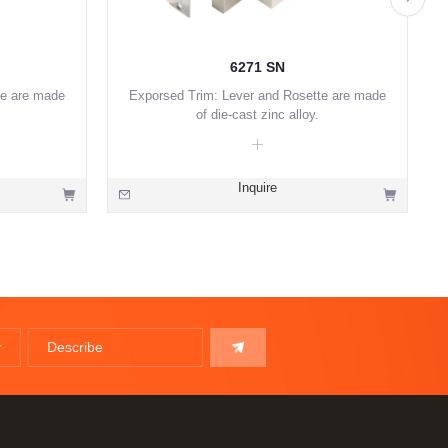
6271 SN
te are made
Exporsed Trim: Lever and Rosette are made
of die-cast zinc alloy.
Inquire