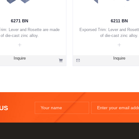
6271 BN
6211 BN
rim: Lever and Rosette are made
Exporsed Trim: Lever and Roset
of die-cast zinc alloy.
of die-cast zinc alloy.
Inquire
Inquire
 US