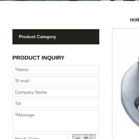
HO
Product Category
PRODUCT INQUIRY