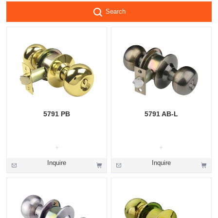
Search
5791 PB
5791 AB-L
Inquire
Inquire