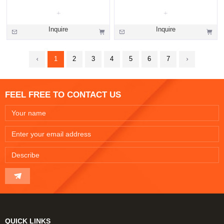
Inquire
Inquire
1
2
3
4
5
6
7
FEEL FREE TO CONTACT US
QUICK LINKS