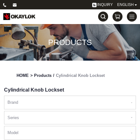
INQUIRY
ENGLISH
PRODUCTS
HOME
>
Products
/
Cylindrical Knob Lockset
Cylindrical Knob Lockset
Brand
Series
Model