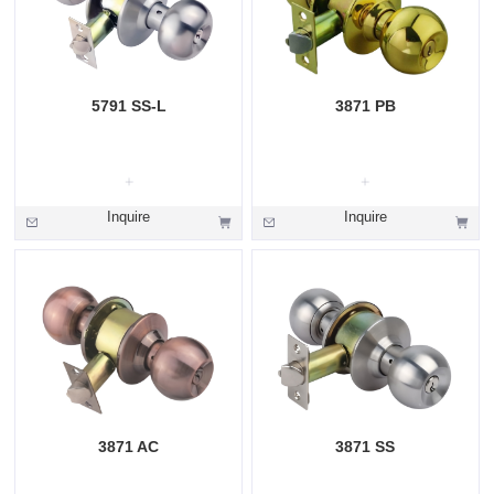
5791 SS-L
3871 PB
Inquire
Inquire
3871 AC
3871 SS