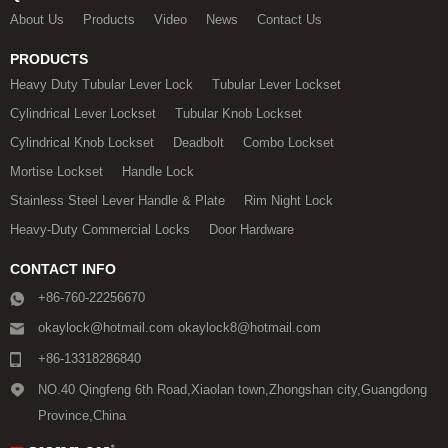
About Us
Products
Video
News
Contact Us
PRODUCTS
Heavy Duty Tubular Lever Lock
Tubular Lever Lockset
Cylindrical Lever Lockset
Tubular Knob Lockset
Cylindrical Knob Lockset
Deadbolt
Combo Lockset
Mortise Lockset
Handle Lock
Stainless Steel Lever Handle & Plate
Rim Night Lock
Heavy-Duty Commercial Locks
Door Hardware
CONTACT INFO
+86-760-22256670
okaylock@hotmail.com okaylock8@hotmail.com
+86-13318286840
NO.40 Qingfeng 6th Road,Xiaolan town,Zhongshan city,Guangdong
Province,China