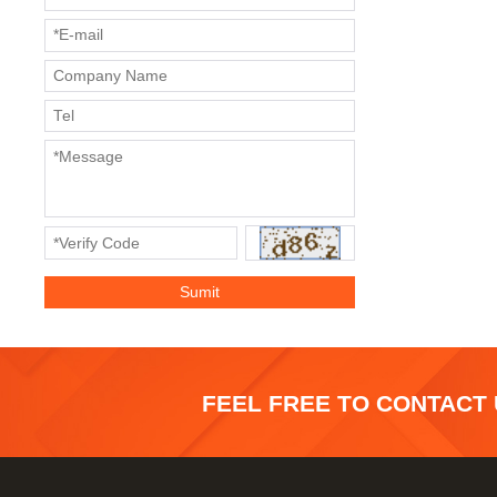
FEEL FREE TO CONTACT