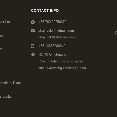
CONTACT INFO
ver Lock
+86-760-22256670
okaylock@hotmail.com
C
et
okaylock8@hotmail.com
+86-13318286840
et
NO.40 Qingfeng 6th
Road,Xiaolan town,Zhongshan
city,Guangdong Province,China
Handle & Plate
l Locks