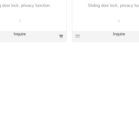
g door lock, privacy function.
Sliding door lock, privacy fu
Inquire
Inquire