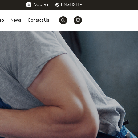
INQUIRY
ENGLISH
eo
News
Contact Us