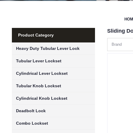
HO
Sliding D
Product Category
Brand
Heavy Duty Tubular Lever Lock
Tubular Lever Lockset
Cylindrical Lever Lockset
Tubular Knob Lockset
Cylindrical Knob Lockset
Deadbolt Lock
Combo Lockset