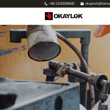
+86-13318286840
okaylock@hotma