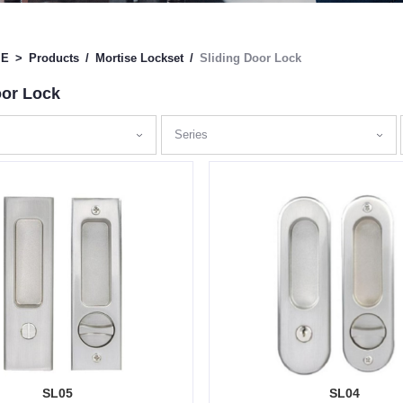
ME
>
Products
/
Mortise Lockset
/
Sliding Door Lock
oor Lock
Series
SL05
SL04