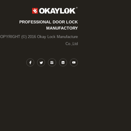
PROFESSIONAL DOOR LOCK
MANUFACTORY
OPYRIGHT (©) 2016 Okay Lock Manufacture
Co.,Ltd