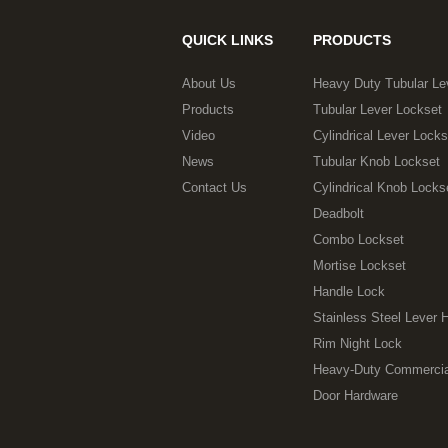
QUICK LINKS
PRODUCTS
About Us
Heavy Duty Tubular Le
Products
Tubular Lever Lockset
Video
Cylindrical Lever Locks
News
Tubular Knob Lockset
Contact Us
Cylindrical Knob Locks
Deadbolt
Combo Lockset
Mortise Lockset
Handle Lock
Stainless Steel Lever 
Rim Night Lock
Heavy-Duty Commercia
Door Hardware