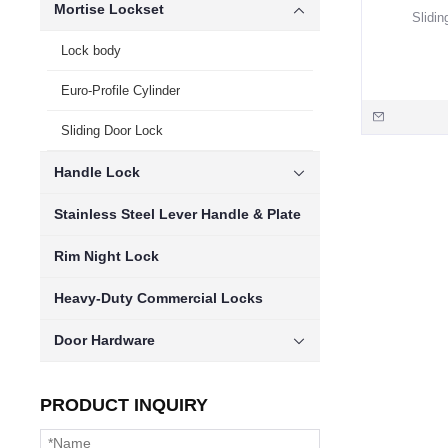
Mortise Lockset
Slidin
Lock body
Euro-Profile Cylinder
Sliding Door Lock
Handle Lock
Stainless Steel Lever Handle & Plate
Rim Night Lock
Heavy-Duty Commercial Locks
Door Hardware
PRODUCT INQUIRY