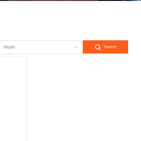
Search
Model