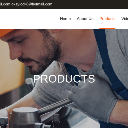
il.com okaylock8@hotmail.com
Home
About Us
Products
Vid
PRODUCTS