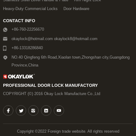
Heavy-Duty Commercial Locks
Door Hardware
CONTACT INFO
+86-760-22256670
okaylock@hotmail.com okaylock8@hotmail.com
+86-13318286840
NO.40 Qingfeng 6th Road,Xiaolan town,Zhongshan city,Guangdong
Province,China
PROFESSIONAL DOOR LOCK MANUFACTORY
COPYRIGHT (©) 2016 Okay Lock Manufacture Co.,Ltd
Copyright ©2022 Foreign trade website. All rights reserved