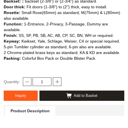
Backset:
：
backset (2-3/8") or (2-3/4") as standard.
Door thick:
Fit doors (1-3/8") to (2") thick, easy to install.
Rosette:
Small Rose(65mm) as standard, M(75mm) & L(80mm)
also available.
Function:
1-Entrance, 2-Privacy, 3-Passage, Dummy are
available.
Finish:
SS, SP, PB, SB, AC, AB, CP, SC, BN, WH or required.
Keyway:
Kwikset, Yale, Schlage, Weiser,
C4 or special required.
5-pin Tumbler cylinder as standard, 6-pin also are available.
2 Chrome-plated brass keys as standard, KA & KD are available.
Packing:
Colorful Box Pack or Double Blister Pack.
Quantity:
Inquiry
Add to Basket
Product Description