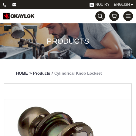
INQUIRY
ENGLISH
PRODUCTS
HOME
>
Products
/
Cylindrical Knob Lockset