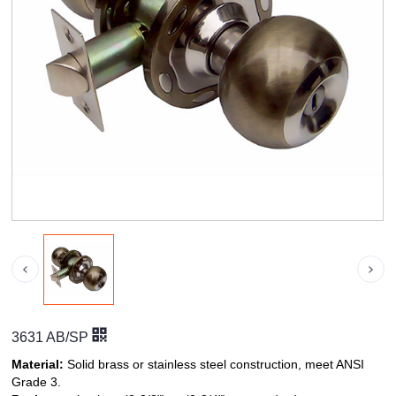
3631 AB/SP
Material:
Solid brass or stainless steel construction, meet ANSI
Grade 3.