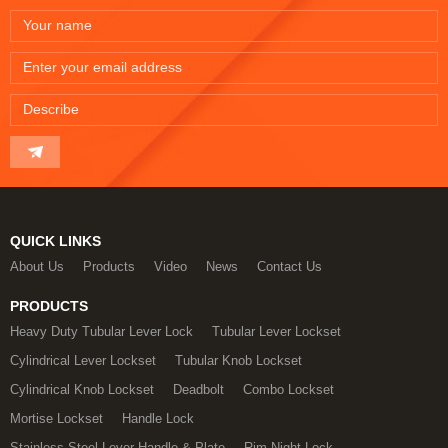
QUICK LINKS
About Us
Products
Video
News
Contact Us
PRODUCTS
Heavy Duty Tubular Lever Lock
Tubular Lever Lockset
Cylindrical Lever Lockset
Tubular Knob Lockset
Cylindrical Knob Lockset
Deadbolt
Combo Lockset
Mortise Lockset
Handle Lock
Stainless Steel Lever Handle & Plate
Rim Night Lock