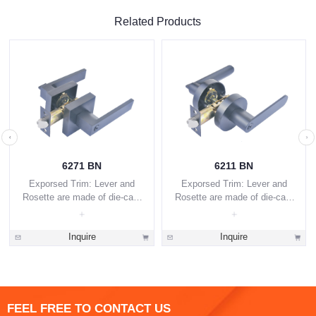
Related Products
6271 BN
6211 BN
Exporsed Trim: Lever and
Exporsed Trim: Lever and
Rosette are made of die-cast
Rosette are made of die-cast
zinc alloy.
zinc alloy.
Inquire
Inquire
FEEL FREE TO CONTACT US