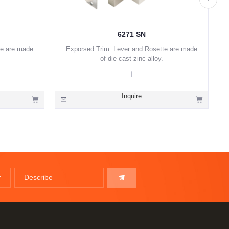
6271 SN
te are made
Exporsed Trim: Lever and Rosette are made
of die-cast zinc alloy.
Inquire