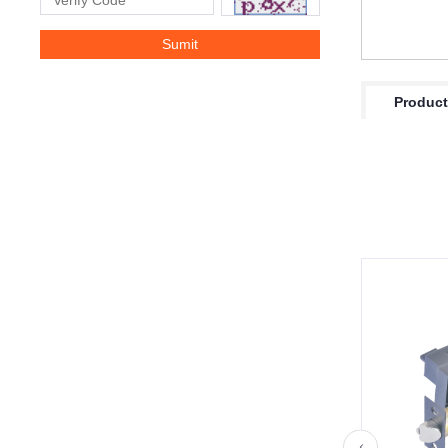
Product