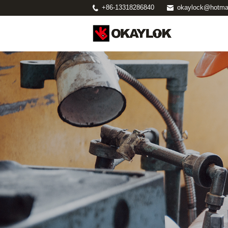
+86-13318286840
okaylock@hotma