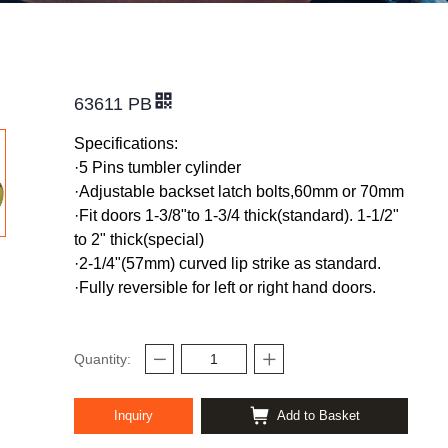
63611 PB
Specifications:
·5 Pins tumbler cylinder
·
Adjustable backset latch bolts,60mm or 70mm
·
Fit doors 1-3/8"to 1-3/4 thick(standard). 1-1/2"
to 2" thick(special)
·
2-1/4"(57mm) curved lip strike as standard.
·
Fully reversible for left or right hand doors.
Quantity:
Inquiry
Add to Basket