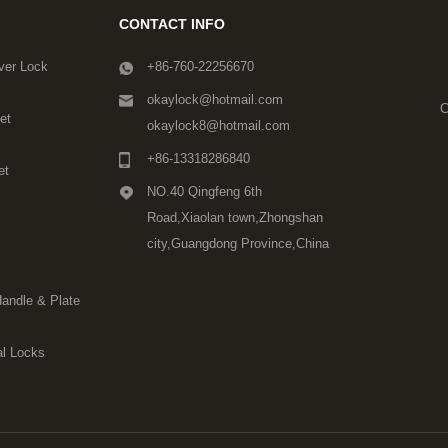
CONTACT INFO
ver Lock
+86-760-22256670
okaylock@hotmail.com
C
et
okaylock8@hotmail.com
+86-13318286840
et
NO.40 Qingfeng 6th
Road,Xiaolan town,Zhongshan
city,Guangdong Province,China
Handle & Plate
l Locks