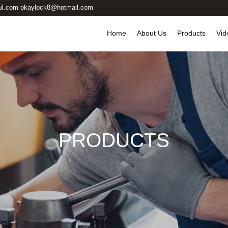
il.com okaylock8@hotmail.com
Home
About Us
Products
Vid
PRODUCTS