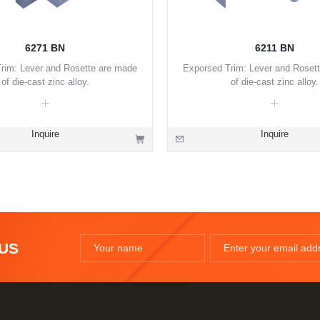
6271 BN
6211 BN
rim: Lever and Rosette are made
Exporsed Trim: Lever and Roset
of die-cast zinc alloy.
of die-cast zinc alloy.
Inquire
Inquire
 US