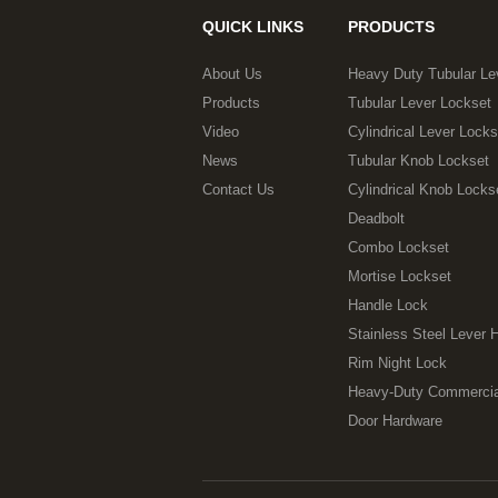
QUICK LINKS
PRODUCTS
About Us
Heavy Duty Tubular Le
Products
Tubular Lever Lockset
Video
Cylindrical Lever Locks
News
Tubular Knob Lockset
Contact Us
Cylindrical Knob Locks
Deadbolt
Combo Lockset
Mortise Lockset
Handle Lock
Stainless Steel Lever 
Rim Night Lock
Heavy-Duty Commercia
Door Hardware