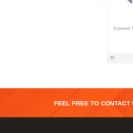
Exporsed T
FEEL FREE TO CONTACT