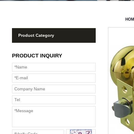
HO
Product Category
PRODUCT INQUIRY