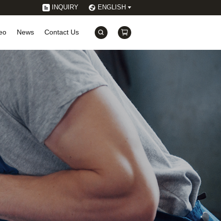
INQUIRY
ENGLISH
eo
News
Contact Us