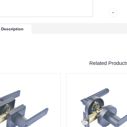
 Description
Related Product