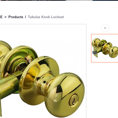
ME
>
Products
/
Tubular Knob Lockset