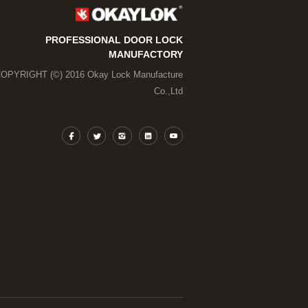
PROFESSIONAL DOOR LOCK
MANUFACTORY
OPYRIGHT (©) 2016 Okay Lock Manufacture
Co.,Ltd