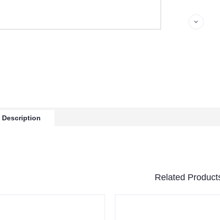
 Description
Related Product