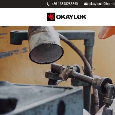
+86-13318286840
okaylock@hotma