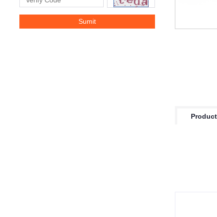
Product