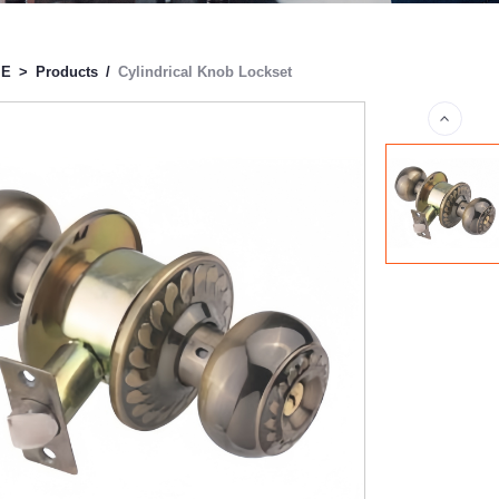
ME
>
Products
/
Cylindrical Knob Lockset