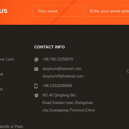
 US
CONTACT INFO
ver Lock
+86-760-22256670
okaylock@hotmail.com
C
et
okaylock8@hotmail.com
+86-13318286840
et
NO.40 Qingfeng 6th
Road,Xiaolan town,Zhongshan
city,Guangdong Province,China
Handle & Plate