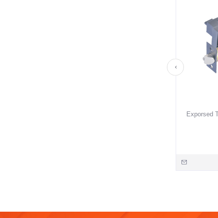
Exporsed T