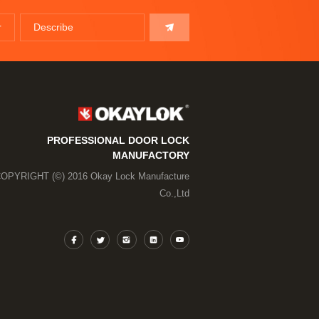
PROFESSIONAL DOOR LOCK
MANUFACTORY
OPYRIGHT (©) 2016 Okay Lock Manufacture
Co.,Ltd