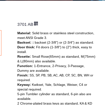
3701 AB
Material:
Solid brass or stainless steel construction,
meet ANSI Grade 3.
Backset:
：
backset (2-3/8") or (2-3/4") as standard.
Door thick:
Fit doors (1-3/8") to (2") thick, easy to
install.
Rosette:
Small Rose(65mm) as standard, M(75mm)
& L(80mm) also available.
Function:
1-Entrance, 2-Privacy, 3-Passage,
Dummy are available.
Finish:
SS, SP, PB, SB, AC, AB, CP, SC, BN, WH or
required.
Keyway:
Kwikset, Yale, Schlage, Weiser,
C4 or
special required.
5-pin Tumbler cylinder as standard, 6-pin also are
available.
2 Chrome-plated brass keys as standard, KA & KD