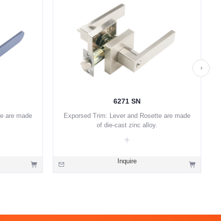
6271 SN
te are made
Exporsed Trim: Lever and Rosette are made
of die-cast zinc alloy.
Inquire