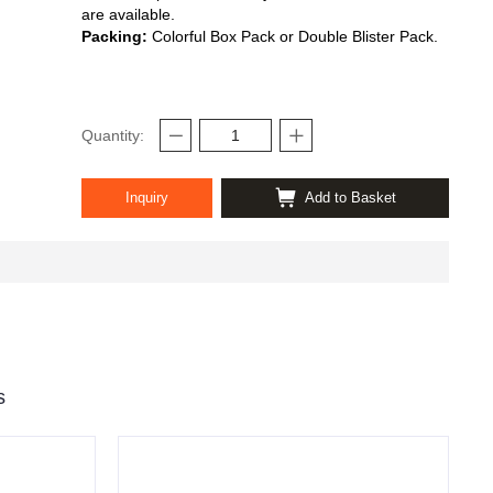
are available.
Packing:
Colorful Box Pack or Double Blister Pack.
Quantity:
Inquiry
Add to Basket
s