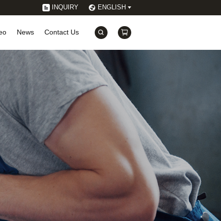
INQUIRY
ENGLISH
eo
News
Contact Us