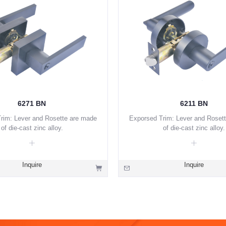
6271 BN
6211 BN
rim: Lever and Rosette are made
Exporsed Trim: Lever and Roset
of die-cast zinc alloy.
of die-cast zinc alloy.
Inquire
Inquire