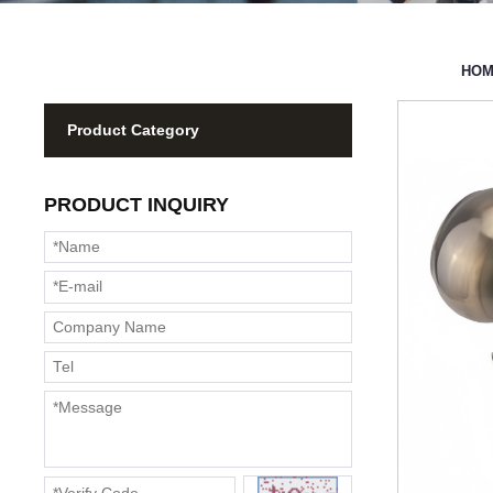
HO
Product Category
PRODUCT INQUIRY