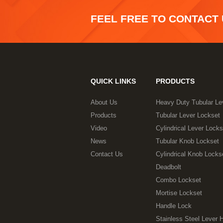
FEEL FREE TO CONTACT
QUICK LINKS
PRODUCTS
About Us
Heavy Duty Tubular Le
Products
Tubular Lever Lockset
Video
Cylindrical Lever Locks
News
Tubular Knob Lockset
Contact Us
Cylindrical Knob Locks
Deadbolt
Combo Lockset
Mortise Lockset
Handle Lock
Stainless Steel Lever 