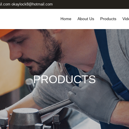
il.com okaylock8@hotmail.com
Home
About Us
Products
Vid
PRODUCTS