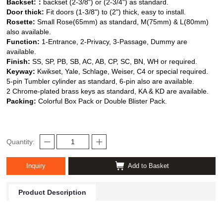
Backset:
：
backset (2-3/8") or (2-3/4") as standard.
Door thick:
Fit doors (1-3/8") to (2") thick, easy to install.
Rosette:
Small Rose(65mm) as standard, M(75mm) & L(80mm)
also available.
Function:
1-Entrance, 2-Privacy, 3-Passage, Dummy are
available.
Finish:
SS, SP, PB, SB, AC, AB, CP, SC, BN, WH or required.
Keyway:
Kwikset, Yale, Schlage, Weiser,
C4 or special required.
5-pin Tumbler cylinder as standard, 6-pin also are available.
2 Chrome-plated brass keys as standard, KA & KD are available.
Packing:
Colorful Box Pack or Double Blister Pack.
Quantity:
Inquiry
Add to Basket
Product Description