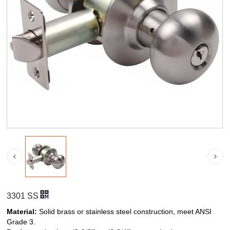
3301 SS
Material:
Solid brass or stainless steel construction, meet ANSI
Grade 3.