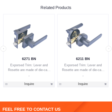
Related Products
6271 BN
6211 BN
Exporsed Trim: Lever and
Exporsed Trim: Lever and
Rosette are made of die-cast
Rosette are made of die-cast
zinc alloy.
zinc alloy.
Inquire
Inquire
FEEL FREE TO CONTACT US