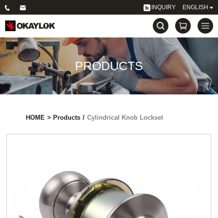
INQUIRY
ENGLISH
PRODUCTS
HOME
>
Products
/
Cylindrical Knob Lockset