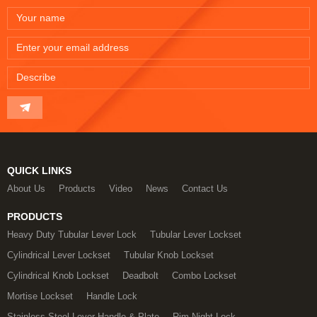
QUICK LINKS
About Us
Products
Video
News
Contact Us
PRODUCTS
Heavy Duty Tubular Lever Lock
Tubular Lever Lockset
Cylindrical Lever Lockset
Tubular Knob Lockset
Cylindrical Knob Lockset
Deadbolt
Combo Lockset
Mortise Lockset
Handle Lock
Stainless Steel Lever Handle & Plate
Rim Night Lock