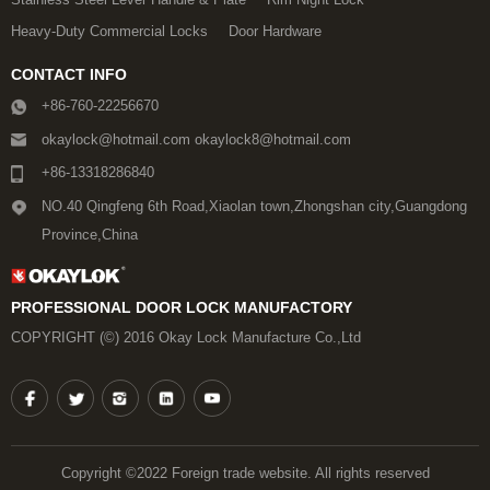
Heavy-Duty Commercial Locks
Door Hardware
CONTACT INFO
+86-760-22256670
okaylock@hotmail.com okaylock8@hotmail.com
+86-13318286840
NO.40 Qingfeng 6th Road,Xiaolan town,Zhongshan city,Guangdong
Province,China
PROFESSIONAL DOOR LOCK MANUFACTORY
COPYRIGHT (©) 2016 Okay Lock Manufacture Co.,Ltd
Copyright ©2022 Foreign trade website. All rights reserved