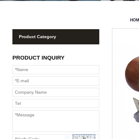
HO
Product Category
PRODUCT INQUIRY