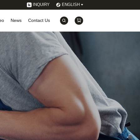
INQUIRY
ENGLISH
eo
News
Contact Us