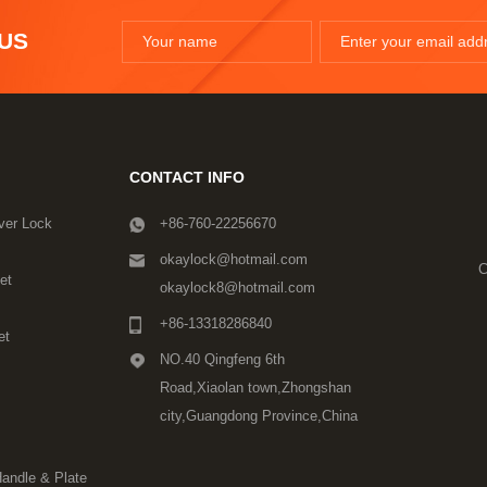
 US
CONTACT INFO
ver Lock
+86-760-22256670
okaylock@hotmail.com
C
et
okaylock8@hotmail.com
+86-13318286840
et
NO.40 Qingfeng 6th
Road,Xiaolan town,Zhongshan
city,Guangdong Province,China
Handle & Plate