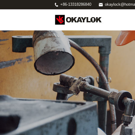
+86-13318286840
okaylock@hotma