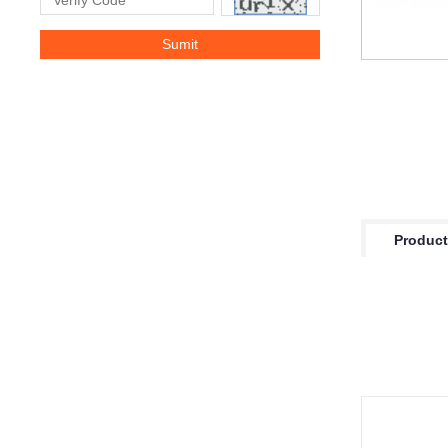
Product