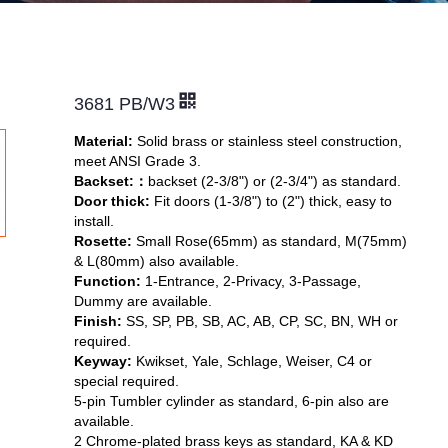
3681 PB/W3
Material:
Solid brass or stainless steel construction,
meet ANSI Grade 3.
Backset:
：
backset (2-3/8") or (2-3/4") as standard.
Door thick:
Fit doors (1-3/8") to (2") thick, easy to
install.
Rosette:
Small Rose(65mm) as standard, M(75mm)
& L(80mm) also available.
Function:
1-Entrance, 2-Privacy, 3-Passage,
Dummy are available.
Finish:
SS, SP, PB, SB, AC, AB, CP, SC, BN, WH or
required.
Keyway:
Kwikset, Yale, Schlage, Weiser,
C4 or
special required.
5-pin Tumbler cylinder as standard, 6-pin also are
available.
2 Chrome-plated brass keys as standard, KA & KD