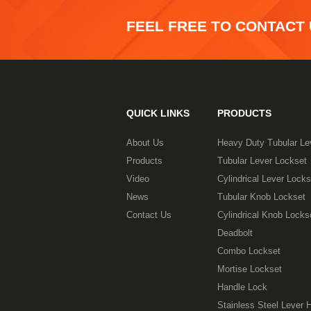
FEEL FREE TO CONTACT
QUICK LINKS
PRODUCTS
About Us
Heavy Duty Tubular Le
Products
Tubular Lever Lockset
Video
Cylindrical Lever Locks
News
Tubular Knob Lockset
Contact Us
Cylindrical Knob Locks
Deadbolt
Combo Lockset
Mortise Lockset
Handle Lock
Stainless Steel Lever 