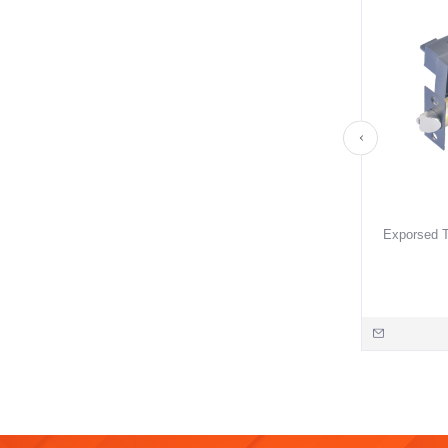
Exporsed T