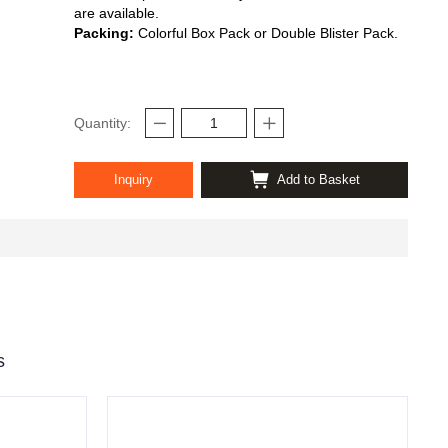
are available.
Packing:
Colorful Box Pack or Double Blister Pack.
Quantity:
Inquiry
Add to Basket
s