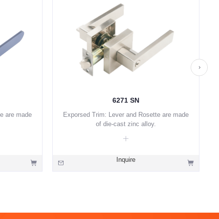
6271 SN
te are made
Exporsed Trim: Lever and Rosette are made
of die-cast zinc alloy.
Inquire