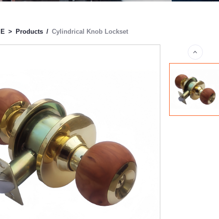
ME
>
Products
/
Cylindrical Knob Lockset