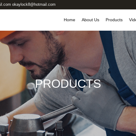
il.com okaylock8@hotmail.com
Home
About Us
Products
Vid
PRODUCTS