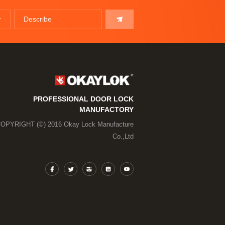
PROFESSIONAL DOOR LOCK
MANUFACTORY
OPYRIGHT (©) 2016 Okay Lock Manufacture
Co.,Ltd