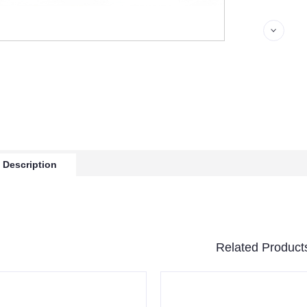
 Description
Related Product