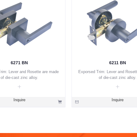
6271 BN
6211 BN
rim: Lever and Rosette are made
Exporsed Trim: Lever and Roset
of die-cast zinc alloy.
of die-cast zinc alloy.
Inquire
Inquire