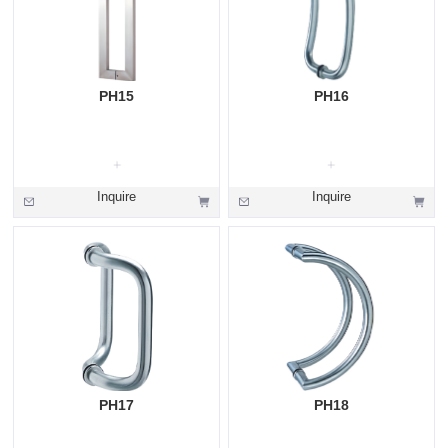
PH15
PH16
Inquire
Inquire
PH17
PH18