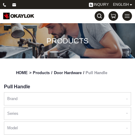
INQUIRY
ENGLISH
PRODUCTS
HOME
>
Products
/
Door Hardware
/
Pull Handle
Pull Handle
Brand
Series
Model