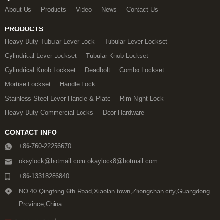
About Us
Products
Video
News
Contact Us
PRODUCTS
Heavy Duty Tubular Lever Lock
Tubular Lever Lockset
Cylindrical Lever Lockset
Tubular Knob Lockset
Cylindrical Knob Lockset
Deadbolt
Combo Lockset
Mortise Lockset
Handle Lock
Stainless Steel Lever Handle & Plate
Rim Night Lock
Heavy-Duty Commercial Locks
Door Hardware
CONTACT INFO
+86-760-22256670
okaylock@hotmail.com okaylock8@hotmail.com
+86-13318286840
NO.40 Qingfeng 6th Road,Xiaolan town,Zhongshan city,Guangdong
Province,China