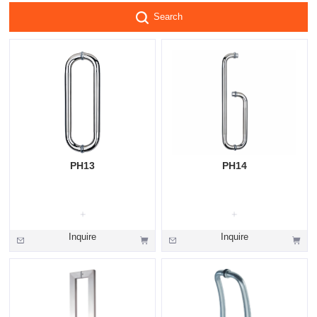
Search
PH13
PH14
Inquire
Inquire