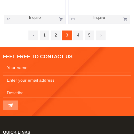
Inquire
Inquire
1
2
3
4
5
FEEL FREE TO CONTACT US
QUICK LINKS